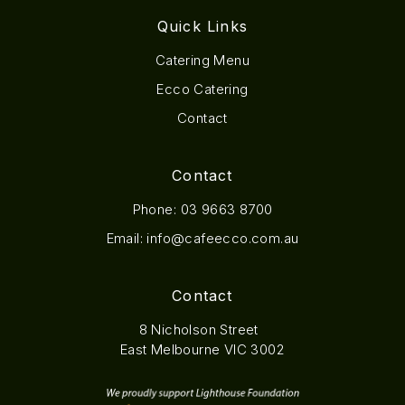
Quick Links
Catering Menu
Ecco Catering
Contact
Contact
Phone:
03 9663 8700
Email:
info@cafeecco.com.au
Contact
8 Nicholson Street
East Melbourne VIC 3002