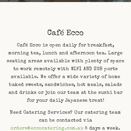
Café Ecco
Café Ecco is open daily for breakfast,
morning tea, lunch and afternoon tea. Large
seating areas available with plenty of space
to work remotely with WIFI AND USB ports
available. We offer a wide variety of home
baked sweets, sandwiches, hot meals, salads
and drinks or join our team at the sushi bar
for your daily Japanese treat!
Need Catering Services? Our catering team
can be contacted via
orders@eccocatering.com.au
5 days a week.