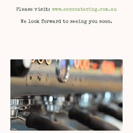
Please visit:
www.eccocatering.com.au
We look forward to seeing you soon.