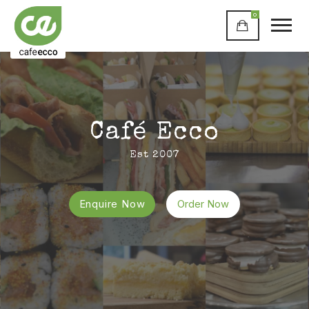
0
Café Ecco
Est 2007
Enquire Now
Order Now