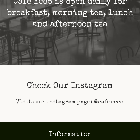
Café Ecco is open daily for
breakfast, morning tea, lunch
and afternoon tea
Check Our Instagram
Visit our instagram page:
@cafeecco
Information