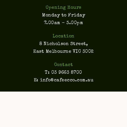
Opening Hours
Monday to Friday
7.00am - 3.00pm
Location
8 Nicholson Street,
East Melbourne VIC 3002
Contact
T:
03 9663 8700
E:
info@cafeecco.com.au